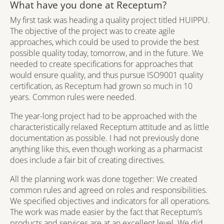
What have you done at Receptum?
My first task was heading a quality project titled HUIPPU.
The objective of the project was to create agile
approaches, which could be used to provide the best
possible quality today, tomorrow, and in the future. We
needed to create specifications for approaches that
would ensure quality, and thus pursue ISO9001 quality
certification, as Receptum had grown so much in 10
years. Common rules were needed.
The year-long project had to be approached with the
characteristically relaxed Receptum attitude and as little
documentation as possible. I had not previously done
anything like this, even though working as a pharmacist
does include a fair bit of creating directives.
All the planning work was done together: We created
common rules and agreed on roles and responsibilities.
We specified objectives and indicators for all operations.
The work was made easier by the fact that Receptum’s
products and services are at an excellent level. We did