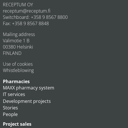
RECEPTUM OY
receptum@receptum.fi
Switchboard: +358 9 8567 8800
Fax: +358 9 8567 8848
Mailing address
Valimotie 1 B
00380 Helsinki
FINLAND
Use of cookies
Whistleblowing
Pharmacies
MAXX pharmacy system
IT services
Development projects
Stories
People
Project sales