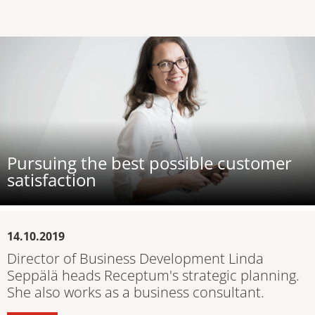
Pursuing the best possible customer
satisfaction
14.10.2019
Director of Business Development Linda
Seppälä heads Receptum's strategic planning.
She also works as a business consultant.