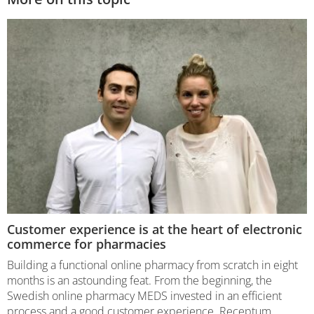
Customer experience is at the heart of electronic
commerce for pharmacies
Building a functional online pharmacy from scratch in eight
months is an astounding feat. From the beginning, the
Swedish online pharmacy MEDS invested in an efficient
process and a good customer experience. Receptum