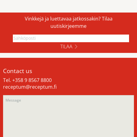
Vinkkejä ja luettavaa jatkossakin? Tilaa
uutiskirjeemme
TILAA
Contact us
Tel. +358 9 8567 8800
receptum@receptum.fi