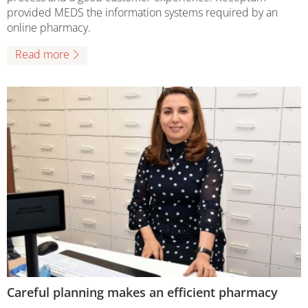
provided MEDS the information systems required by an
online pharmacy.
Read more
Careful planning makes an efficient pharmacy