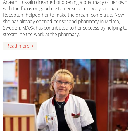
Anaam Hussain dreamed of opening a pharmacy of her own
with the focus on good customer service. Two years ago,
Receptum helped her to make the dream come true. Now
she has already opened her second pharmacy in Malmö,
Sweden. MAXX has contributed to her success by helping to
streamline the work at the pharmacy.
Read more