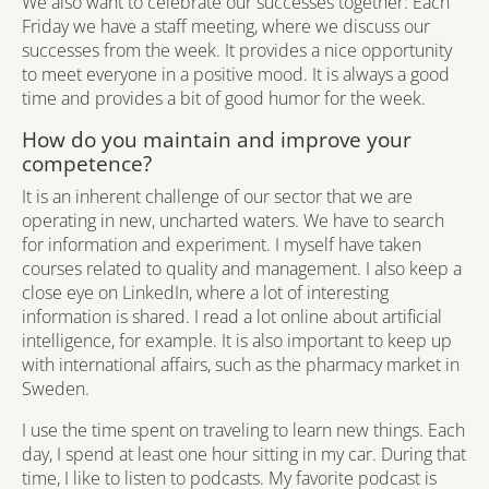
We also want to celebrate our successes together: Each
Friday we have a staff meeting, where we discuss our
successes from the week. It provides a nice opportunity
to meet everyone in a positive mood. It is always a good
time and provides a bit of good humor for the week.
How do you maintain and improve your
competence?
It is an inherent challenge of our sector that we are
operating in new, uncharted waters. We have to search
for information and experiment. I myself have taken
courses related to quality and management. I also keep a
close eye on LinkedIn, where a lot of interesting
information is shared. I read a lot online about artificial
intelligence, for example. It is also important to keep up
with international affairs, such as the pharmacy market in
Sweden.
I use the time spent on traveling to learn new things. Each
day, I spend at least one hour sitting in my car. During that
time, I like to listen to podcasts. My favorite podcast is