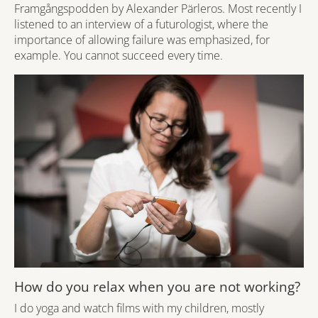
Framgångspodden by Alexander Pärleros. Most recently I
listened to an interview of a futurologist, where the
importance of allowing failure was emphasized, for
example. You cannot succeed every time.
How do you relax when you are not working?
I do yoga and watch films with my children, mostly