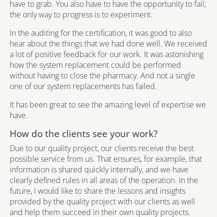
have to grab. You also have to have the opportunity to fail;
the only way to progress is to experiment.
In the auditing for the certification, it was good to also
hear about the things that we had done well. We received
a lot of positive feedback for our work. It was astonishing
how the system replacement could be performed
without having to close the pharmacy. And not a single
one of our system replacements has failed.
It has been great to see the amazing level of expertise we
have.
How do the clients see your work?
Due to our quality project, our clients receive the best
possible service from us. That ensures, for example, that
information is shared quickly internally, and we have
clearly defined rules in all areas of the operation. In the
future, I would like to share the lessons and insights
provided by the quality project with our clients as well
and help them succeed in their own quality projects.