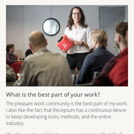
What is the best part of your work?
The pleasant work community is the best part of my work.
I also like the fact that Receptum has a continuous desire
to keep developing tools, methods, and the entire
industry.