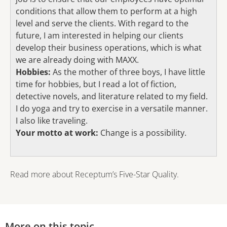
conditions that allow them to perform at a high
level and serve the clients. With regard to the
future, I am interested in helping our clients
develop their business operations, which is what
we are already doing with MAXX.
Hobbies:
As the mother of three boys, I have little
time for hobbies, but I read a lot of fiction,
detective novels, and literature related to my field.
I do yoga and try to exercise in a versatile manner.
I also like traveling.
Your motto at work:
Change is a possibility.
Read more about Receptum’s Five-Star Quality.
More on this topic