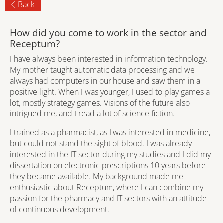
Back
How did you come to work in the sector and
Receptum?
I have always been interested in information technology.
My mother taught automatic data processing and we
always had computers in our house and saw them in a
positive light. When I was younger, I used to play games a
lot, mostly strategy games. Visions of the future also
intrigued me, and I read a lot of science fiction.
I trained as a pharmacist, as I was interested in medicine,
but could not stand the sight of blood. I was already
interested in the IT sector during my studies and I did my
dissertation on electronic prescriptions 10 years before
they became available. My background made me
enthusiastic about Receptum, where I can combine my
passion for the pharmacy and IT sectors with an attitude
of continuous development.