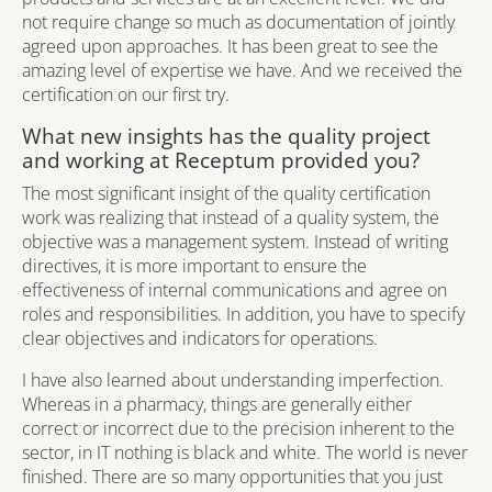
not require change so much as documentation of jointly
agreed upon approaches. It has been great to see the
amazing level of expertise we have. And we received the
certification on our first try.
What new insights has the quality project
and working at Receptum provided you?
The most significant insight of the quality certification
work was realizing that instead of a quality system, the
objective was a management system. Instead of writing
directives, it is more important to ensure the
effectiveness of internal communications and agree on
roles and responsibilities. In addition, you have to specify
clear objectives and indicators for operations.
I have also learned about understanding imperfection.
Whereas in a pharmacy, things are generally either
correct or incorrect due to the precision inherent to the
sector, in IT nothing is black and white. The world is never
finished. There are so many opportunities that you just