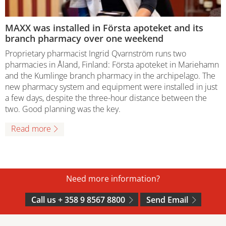
MAXX was installed in Första apoteket and its
branch pharmacy over one weekend
Proprietary pharmacist Ingrid Qvarnström runs two
pharmacies in Åland, Finland: Första apoteket in Mariehamn
and the Kumlinge branch pharmacy in the archipelago. The
new pharmacy system and equipment were installed in just
a few days, despite the three-hour distance between the
two. Good planning was the key.
Read more
Need more information?
Call us + 358 9 8567 8800
Send Email