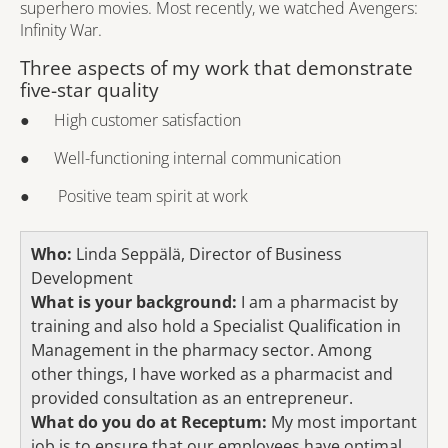
superhero movies. Most recently, we watched Avengers:
Infinity War.
Three aspects of my work that demonstrate
five-star quality
● High customer satisfaction
● Well-functioning internal communication
● Positive team spirit at work
Who:
Linda Seppälä, Director of Business
Development
What is your background:
I am a pharmacist by
training and also hold a Specialist Qualification in
Management in the pharmacy sector. Among
other things, I have worked as a pharmacist and
provided consultation as an entrepreneur.
What do you do at Receptum:
My most important
job is to ensure that our employees have optimal