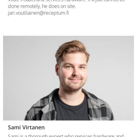
done remotely, he does on site.
jari.voutilainen@receptum.fi
Sami Virtanen
Sami is a thorough expert who services hardware and