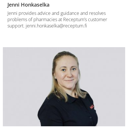
Jenni Honkaselka
Jenni provides advice and guidance and resolves
problems of pharmacies at Receptum’s customer
support. jenni.honkaselka@receptum.fi