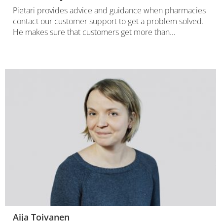
Pietari provides advice and guidance when pharmacies
contact our customer support to get a problem solved.
He makes sure that customers get more than…
Aija Toivanen