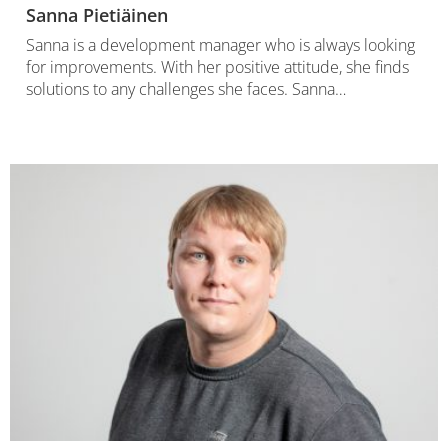
Sanna Pietiäinen
Sanna is a development manager who is always looking
for improvements. With her positive attitude, she finds
solutions to any challenges she faces. Sanna…