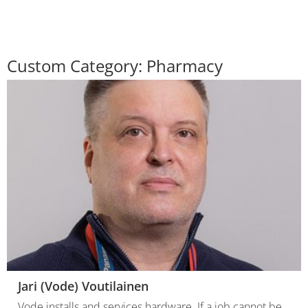
Custom Category:
Pharmacy
Jari (Vode) Voutilainen
Vode installs and services hardware. If a job cannot be