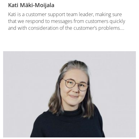
Kati Mäki-Moijala
Kati is a customer support team leader, making sure
that we respond to messages from customers quickly
and with consideration of the customer’s problems….