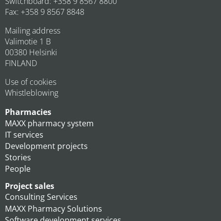
Switchboard: +358 9 8567 8800
Fax: +358 9 8567 8848
Mailing address
Valimotie 1 B
00380 Helsinki
FINLAND
Use of cookies
Whistleblowing
Pharmacies
MAXX pharmacy system
IT services
Development projects
Stories
People
Project sales
Consulting Services
MAXX Pharmacy Solutions
Software development services