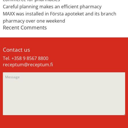
Careful planning makes an efficient pharmacy
MAXX was installed in Första apoteket and its branch
pharmacy over one weekend
Recent Comments
Contact us
Tel. +358 9 8567 8800
receptum@receptum.fi
Please