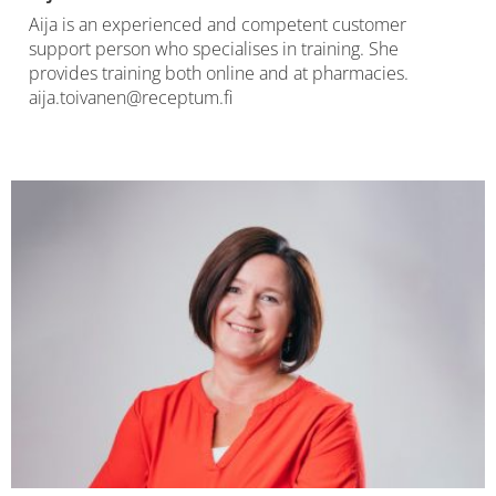
Aija is an experienced and competent customer
support person who specialises in training. She
provides training both online and at pharmacies.
aija.toivanen@receptum.fi