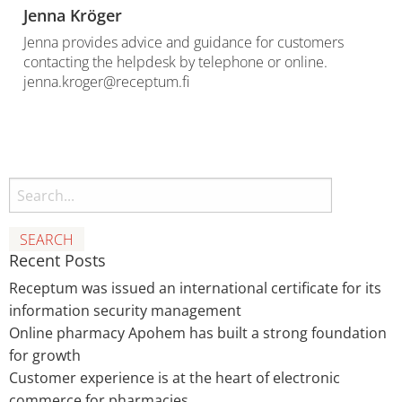
Jenna Kröger
Jenna provides advice and guidance for customers
contacting the helpdesk by telephone or online.
jenna.kroger@receptum.fi
Search
Recent Posts
Receptum was issued an international certificate for its
information security management
Online pharmacy Apohem has built a strong foundation
for growth
Customer experience is at the heart of electronic
commerce for pharmacies