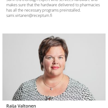
makes sure that the hardware delivered to pharmacies
has all the necessary programs preinstalled.
sami.virtanen@receptum.fi
Raija Valtonen