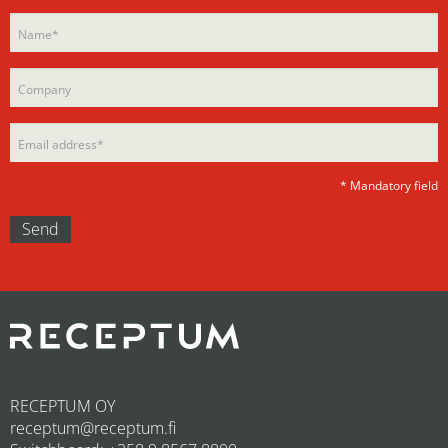
Please
leave
leave
this
this
field
field
empty.
empty.
* Mandatory field
RECEPTUM OY
receptum@receptum.fi