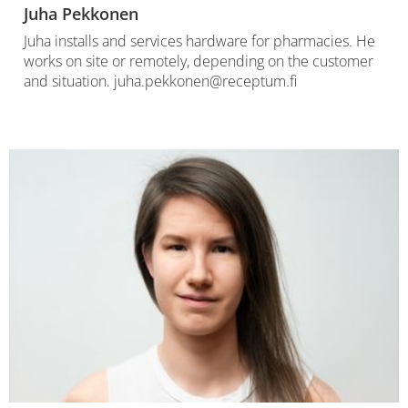
Juha Pekkonen
Juha installs and services hardware for pharmacies. He
works on site or remotely, depending on the customer
and situation. juha.pekkonen@receptum.fi