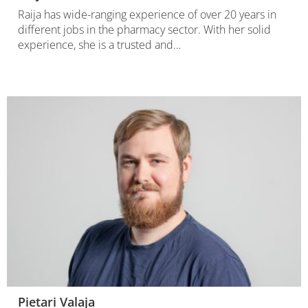
Raija has wide-ranging experience of over 20 years in
different jobs in the pharmacy sector. With her solid
experience, she is a trusted and…
Pietari Valaja