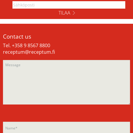
TILAA
Contact us
Tel. +358 9 8567 8800
receptum@receptum.fi
Please
Please
leave
leave
this