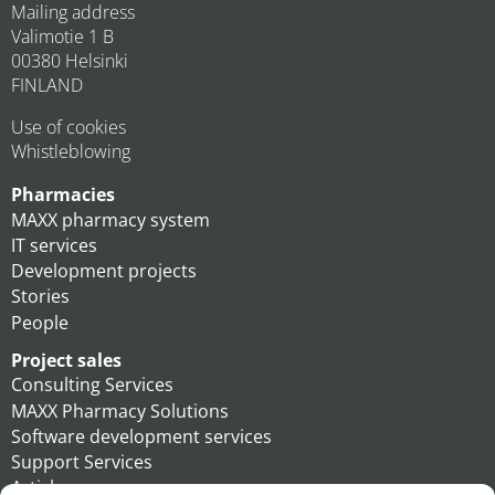
Mailing address
Valimotie 1 B
00380 Helsinki
FINLAND
Use of cookies
Whistleblowing
Pharmacies
MAXX pharmacy system
IT services
Development projects
Stories
People
Project sales
Consulting Services
MAXX Pharmacy Solutions
Software development services
Support Services
Articles