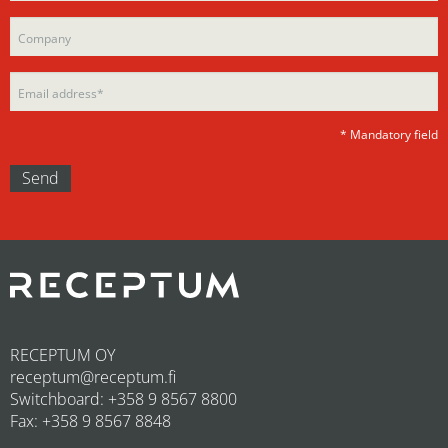
this
field
field
empty.
empty.
* Mandatory field
RECEPTUM OY
receptum@receptum.fi
Switchboard: +358 9 8567 8800
Fax: +358 9 8567 8848