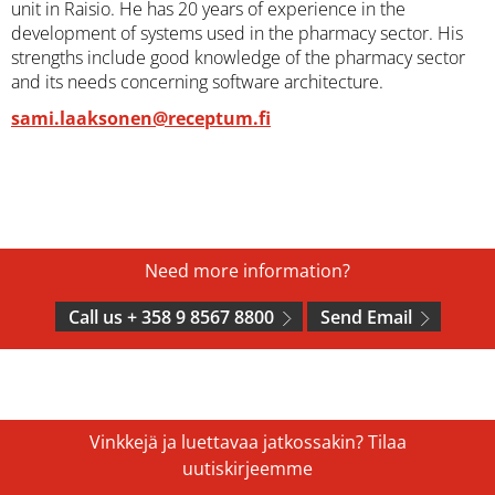
unit in Raisio. He has 20 years of experience in the
development of systems used in the pharmacy sector. His
strengths include good knowledge of the pharmacy sector
and its needs concerning software architecture.
sami.laaksonen@receptum.fi
Need more information?
Call us + 358 9 8567 8800
Send Email
Vinkkejä ja luettavaa jatkossakin? Tilaa
uutiskirjeemme