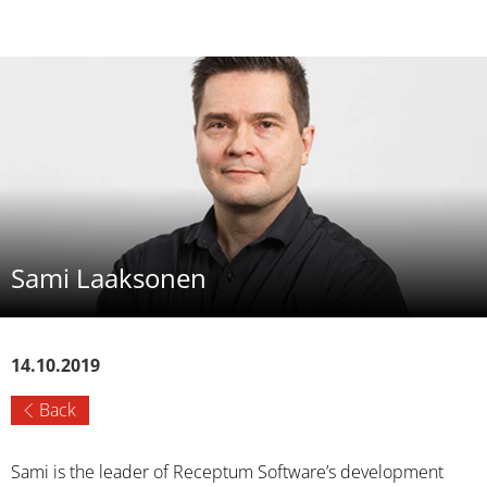
Sami Laaksonen
14.10.2019
Back
Sami is the leader of Receptum Software’s development