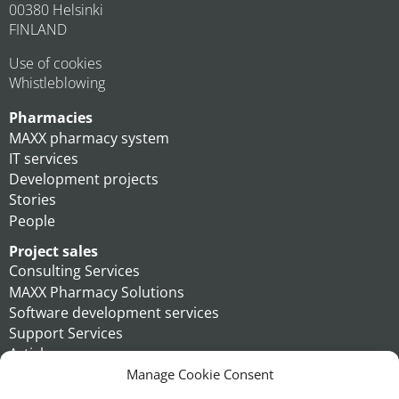
00380 Helsinki
FINLAND
Use of cookies
Whistleblowing
Pharmacies
MAXX pharmacy system
IT services
Development projects
Stories
People
Project sales
Consulting Services
MAXX Pharmacy Solutions
Software development services
Support Services
Articles
People
Manage Cookie Consent