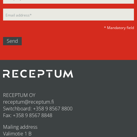
empty.
* Mandatory field
RECEPTUM OY
receptum@receptum.fi
Switchboard: +358 9 8567 8800
Fax: +358 9 8567 8848
Mailing address
Valimotie 1 B