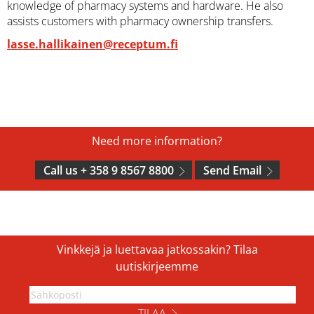
knowledge of pharmacy systems and hardware. He also
assists customers with pharmacy ownership transfers.
lasse.hallikainen@receptum.fi
Need more information?
Call us + 358 9 8567 8800
Send Email
Vinkkejä ja luettavaa jatkossakin? Tilaa
uutiskirjeemme
TILAA