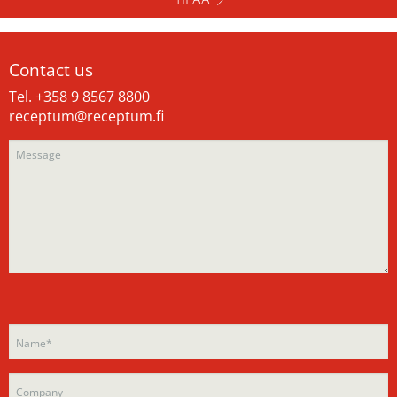
Contact us
Tel. +358 9 8567 8800
receptum@receptum.fi
Please
Please
leave
leave
this
this
field
field
empty.