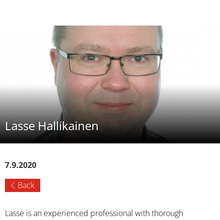
Lasse Hallikainen
7.9.2020
Back
Lasse is an experienced professional with thorough