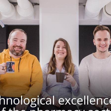
nological excellenc