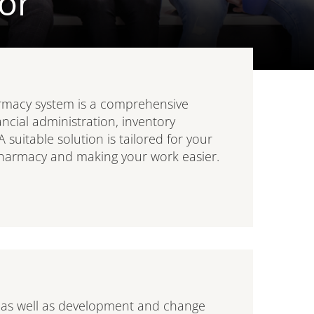
or
macy system is a comprehensive
ancial administration, inventory
itable solution is tailored for your
harmacy and making your work easier.
 as well as development and change