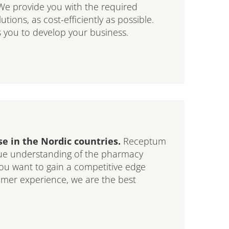
We provide you with the required
ions, as cost-efficiently as possible.
 you to develop your business.
e in the Nordic countries.
Receptum
que understanding of the pharmacy
ou want to gain a competitive edge
omer experience, we are the best