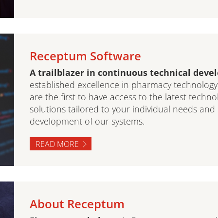
Receptum Software
A trailblazer in continuous technical dev
established excellence in pharmacy technolog
are the first to have access to the latest techno
solutions tailored to your individual needs and
development of our systems.
READ MORE
About Receptum