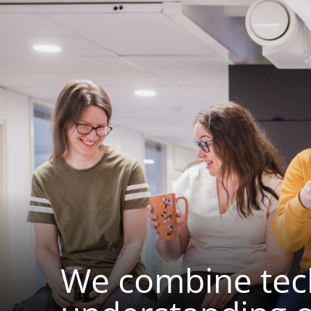
We combine tech