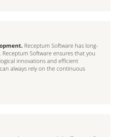
elopment.
Receptum Software has long-
y. Receptum Software ensures that you
logical innovations and efficient
 can always rely on the continuous