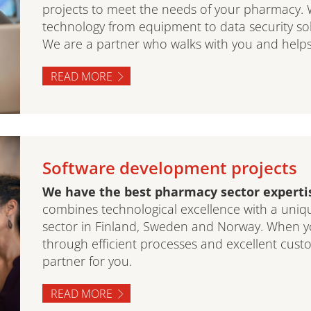
projects to meet the needs of your pharmacy. 
technology from equipment to data security solut
We are a partner who walks with you and helps
READ MORE
Software development projects
We have the best pharmacy sector expertis
combines technological excellence with a uni
sector in Finland, Sweden and Norway. When y
through efficient processes and excellent cust
partner for you.
READ MORE