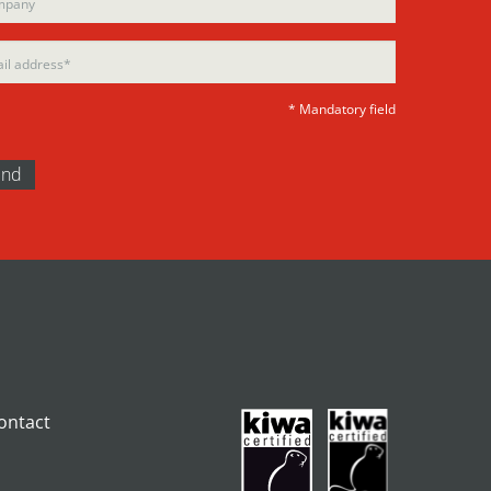
ty.
* Mandatory field
ontact