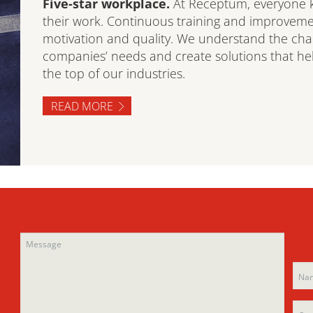
Five-star workplace.
At Receptum, everyone k
their work. Continuous training and improveme
motivation and quality. We understand the ch
companies’ needs and create solutions that help
the top of our industries.
READ MORE
Ple
Ple
leav
leav
this
this
fiel
fiel
emp