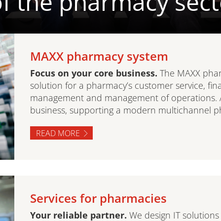
f the pharmacy sect
MAXX pharmacy system
Focus on your core business.
The MAXX phar
solution for a pharmacy’s customer service, fin
management and management of operations. A su
business, supporting a modern multichannel p
READ MORE
Services for pharmacies
Your reliable partner.
We design IT solutions