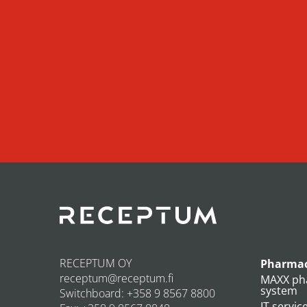
RECEPTUM OY
Pharmac
receptum@receptum.fi
MAXX ph
system
Switchboard: +358 9 8567 8800
IT servic