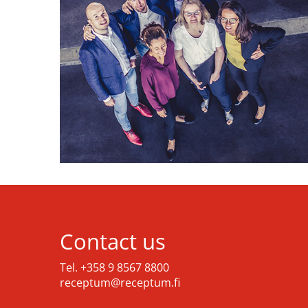
Contact us
Tel. +358 9 8567 8800
receptum@receptum.fi