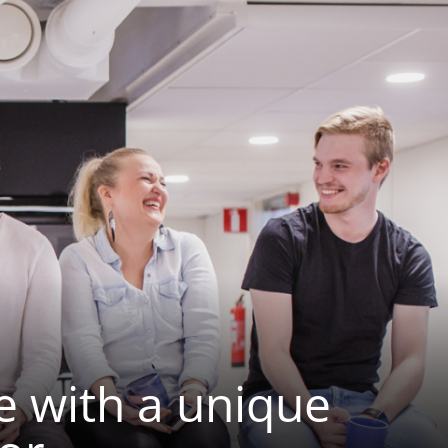
e with a unique