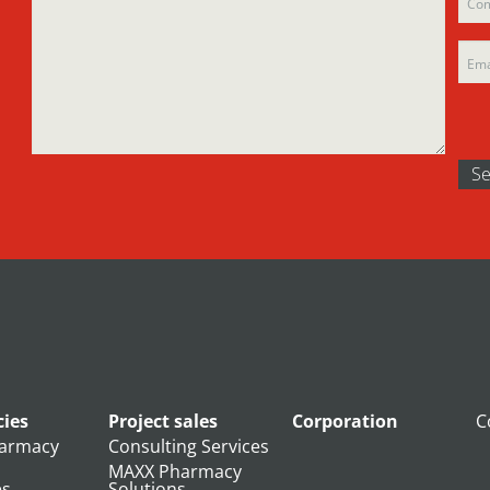
emp
ies
Project sales
Corporation
C
armacy
Consulting Services
MAXX Pharmacy
es
Solutions