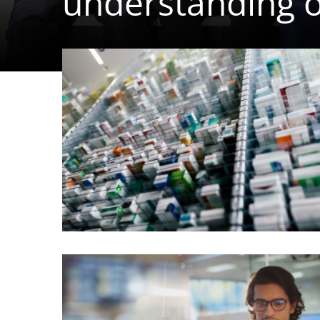
understanding o