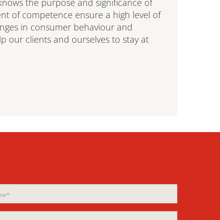
nows the purpose and significance of
nt of competence ensure a high level of
anges in consumer behaviour and
 our clients and ourselves to stay at
ase
ase
e
e
d
d
ty.